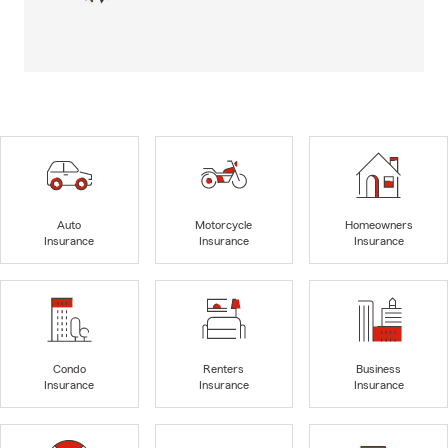
Auto
Motorcycle
Homeowners
Insurance
Insurance
Insurance
Condo
Renters
Business
Insurance
Insurance
Insurance