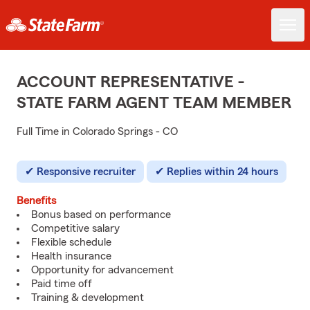
ACCOUNT REPRESENTATIVE -
STATE FARM AGENT TEAM MEMBER
Full Time in Colorado Springs - CO
Responsive recruiter
Replies within 24 hours
Benefits
Bonus based on performance
Competitive salary
Flexible schedule
Health insurance
Opportunity for advancement
Paid time off
Training & development