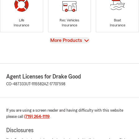
Life
Rec Vehicles
Boat
Insurance
Insurance
Insurance
View
More Products
Agent Licenses for Drake Good
CO-487333
UT-1115582
AZ-17707598
If you are using a screen reader and having difficulty with this website
please call
(719) 264-1119
.
Disclosures