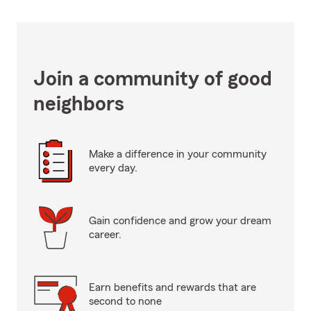
Join a community of good
neighbors
Make a difference in your community
every day.
Gain confidence and grow your dream
career.
Earn benefits and rewards that are
second to none