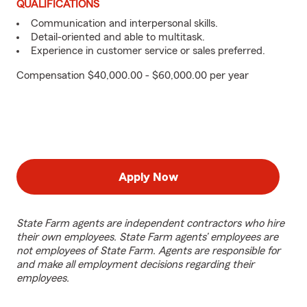
QUALIFICATIONS
Communication and interpersonal skills.
Detail-oriented and able to multitask.
Experience in customer service or sales preferred.
Compensation $40,000.00 - $60,000.00 per year
Apply Now
State Farm agents are independent contractors who hire
their own employees. State Farm agents’ employees are
not employees of State Farm. Agents are responsible for
and make all employment decisions regarding their
employees.