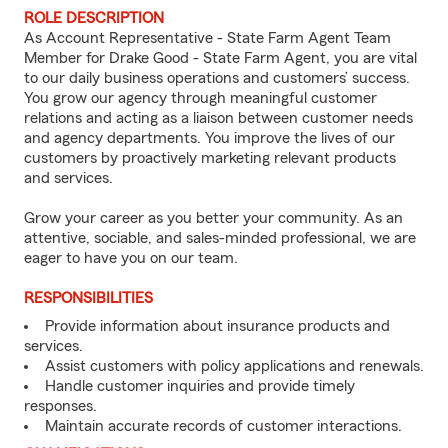
ROLE DESCRIPTION
As Account Representative - State Farm Agent Team
Member for Drake Good - State Farm Agent, you are vital
to our daily business operations and customers’ success.
You grow our agency through meaningful customer
relations and acting as a liaison between customer needs
and agency departments. You improve the lives of our
customers by proactively marketing relevant products
and services.
Grow your career as you better your community. As an
attentive, sociable, and sales-minded professional, we are
eager to have you on our team.
RESPONSIBILITIES
Provide information about insurance products and
services.
Assist customers with policy applications and renewals.
Handle customer inquiries and provide timely
responses.
Maintain accurate records of customer interactions.