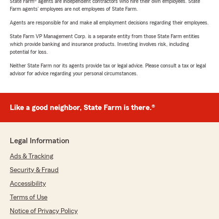
State Farm® agents are independent contractors who hire their own employees. State
Farm agents’ employees are not employees of State Farm.
Agents are responsible for and make all employment decisions regarding their employees.
State Farm VP Management Corp. is a separate entity from those State Farm entities
which provide banking and insurance products. Investing involves risk, including
potential for loss.
Neither State Farm nor its agents provide tax or legal advice. Please consult a tax or legal
advisor for advice regarding your personal circumstances.
Like a good neighbor, State Farm is there.®
Legal Information
Ads & Tracking
Security & Fraud
Accessibility
Terms of Use
Notice of Privacy Policy