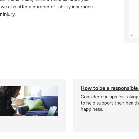
e also offer a number of liability insurance
 injury.
How to be a responsible
Consider our tips for taking
to help support their healt
happiness.