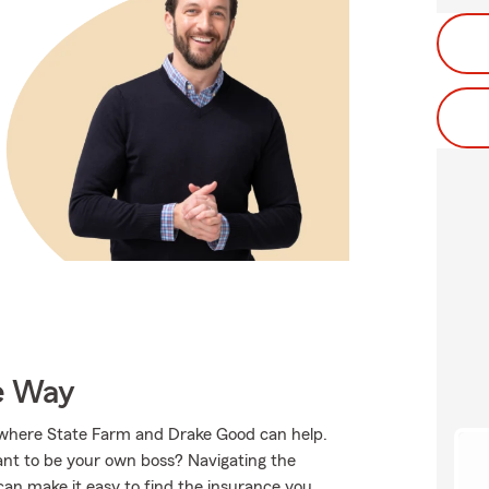
e Way
s where State Farm and Drake Good can help.
ant to be your own boss? Navigating the
an make it easy to find the insurance you