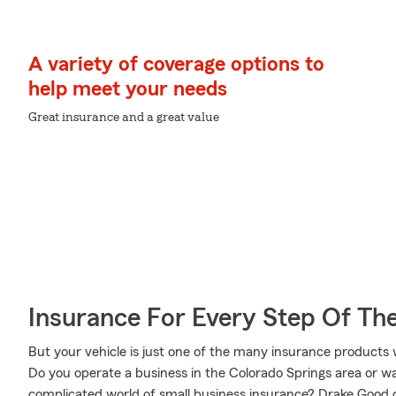
A variety of coverage options to
help meet your needs
Great insurance and a great value
Insurance For Every Step Of Th
But your vehicle is just one of the many insurance product
Do you operate a business in the Colorado Springs area or w
complicated world of small business insurance? Drake Good c