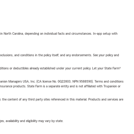
 in North Carolina, depending on individual facts and circumstances. In-app setup with
exclusions, and conditions in the policy itself, and any endorsements. See your policy and
nditions or deductibles already established under your current policy. Let your State Farm®
upanion Managers USA, Inc. (CA license No. 0G22803, NPN 9588590). Terms and conditions
insurance products. State Farm is a separate entity and is not affiliated with Trupanion or
, the content of any third party sites referenced in this material. Products and services are
 availability and eligibility may vary by state.