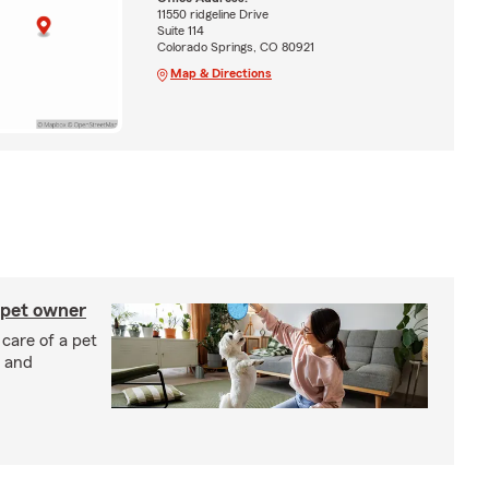
11550 ridgeline Drive
Suite 114
Colorado Springs, CO 80921
Map & Directions
 pet owner
 care of a pet
h and