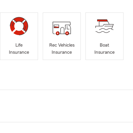
Life
Rec Vehicles
Boat
Insurance
Insurance
Insurance