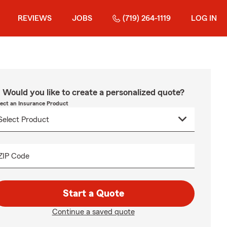
REVIEWS
JOBS
(719) 264-1119
LOG IN
Would you like to create a personalized quote?
lect an Insurance Product
ZIP Code
Start a Quote
Continue a saved quote