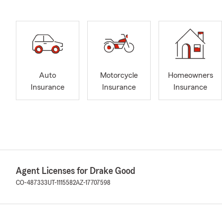
Auto
Motorcycle
Homeowners
Insurance
Insurance
Insurance
Agent Licenses for Drake Good
CO-487333
UT-1115582
AZ-17707598