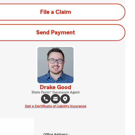
File a Claim
Send Payment
Drake Good
State Farm® Insurance Agent
Get a Certificate of Liability Insurance
Office Address: