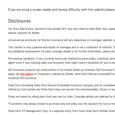
If you are using a screen reader and having difficulty with this website please
Disclosures
For Drive Safe & Save, discounts may exceed 30% and vary state-to-state (New York capped a
beacon required for Mobile.
Actual annual premiums for Renters insurance will vary depending on coverages selected, a
This content is only a general description of coverages and is not a statement of contract. D
any additional endorsement for exact coverage details or for further information, please se
Pre-existing conditions: If you currently have a pet medical insurance policy, switching car
agent know if your existing policy has provisions that might make it beneficial for you to ke
Pet insurance products are underwritten in the United States by American Pet Insuranc
apply, see
full policy
on Trupanion's website for details. State Farm Mutual Automobile Insura
American Pet Insurance.
State Farm (including State Farm Mutual Automobile Insurance Company and its subsidiaries and
offered by third parties and State Farm does not warrant the merchantability, fitness or qual
Prices are based on rating plans that may vary by state. Coverage options are selected by the
*Customers may always choose to purchase only one policy, but the discount for two or more p
State Farm VP Management Corp. is a separate entity from those State Farm entities which p