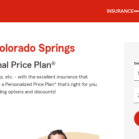
INSURANCE
olorado Springs
al Price Plan®
Se
s, etc. - with the excellent insurance that
 Personalized Price Plan® that's right for you.
ling options and discounts!