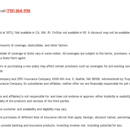
 call
(719) 264-1119
.
t 30%). Not available in CA, MA, RI. OnStar not available in NY. A discount may not be available
mounts of coverage, deductibles, and other factors.
etails of coverage or limits vary in some states. All coverages are subject to the terms, provisions, 
e a State Farm agent.
riers or purchasing a new policy may affect certain provisions such as coverages for pre-existing co
ep.
e Company and ZPIC Insurance Company, 6100-4th Ave. S, Seattle, WA 98108. Administered by Tr
nce Company, its subsidiaries and affiliates, neither offer nor are financially responsible for pet 
 affiliates) is not responsible for, and does not endorse or approve, either implicitly or explicitly
ity of the products and services of the third parties.
 customer, and availability and eligibility may vary.
urchases of different lines of insurance will not then apply. Savings, discount names, percentages,
rovide banking and insurance products. Investing involves risk, including potential for loss.