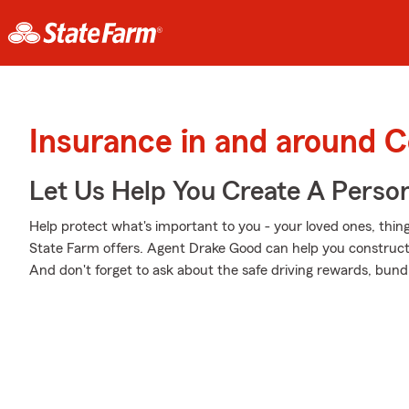
Insurance in and around C
Let Us Help You Create A Person
Help protect what's important to you - your loved ones, thing
State Farm offers. Agent Drake Good can help you construct a
And don't forget to ask about the safe driving rewards, bund