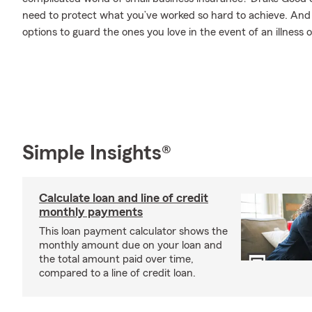
need to protect what you’ve worked so hard to achieve. And w
options to guard the ones you love in the event of an illness or
Simple Insights®
Calculate loan and line of credit
monthly payments
This loan payment calculator shows the
monthly amount due on your loan and
the total amount paid over time,
compared to a line of credit loan.