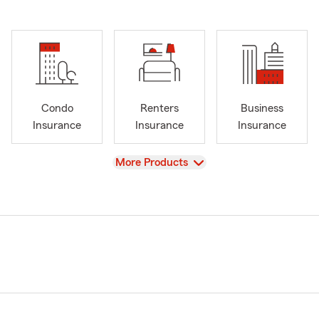
Condo
Renters
Business
Insurance
Insurance
Insurance
View
More Products